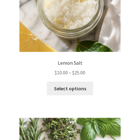
the
product
page
Lemon Salt
Price
$
10.00
–
$
25.00
range:
This
$10.00
Select options
product
through
has
$25.00
multiple
variants.
The
options
may