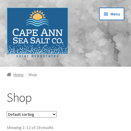
Skip
Skip
Menu
to
to
navigation
content
Home
Home
Shop
Cart
Shop
Checkout
Contact
Showing 1–12 of 19 results
Events