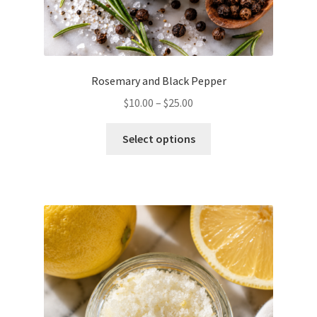
Rosemary and Black Pepper
Price
$
10.00
–
$
25.00
range:
This
$10.00
Select options
product
through
has
$25.00
multiple
variants.
The
options
may
be
chosen
on