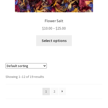
Flower Salt
Price
$
10.00
–
$
25.00
range:
This
$10.00
Select options
product
through
has
$25.00
multiple
variants.
The
options
Showing 1–12 of 19 results
may
be
1
2
chosen
on
the