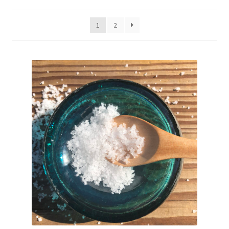
My account
1
2
Shop