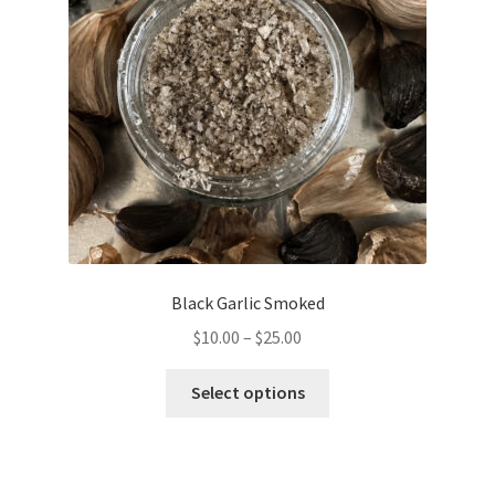
be
chosen
on
the
product
page
Black Garlic Smoked
Price
$
10.00
–
$
25.00
range:
This
$10.00
Select options
product
through
has
$25.00
multiple
variants.