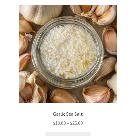
variants.
The
options
may
be
chosen
on
the
product
page
Garlic Sea Salt
Price
$
10.00
–
$
25.00
range:
This