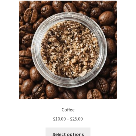
The
options
may
be
chosen
on
the
product
page
Coffee
Price
$
10.00
–
$
25.00
range:
This
$10.00
Select options