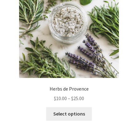
be
chosen
on
the
product
page
Herbs de Provence
Price
$
10.00
–
$
25.00
range:
This
$10.00
Select options
product
through
has
$25.00
multiple