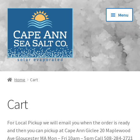
Skip
Skip
Menu
to
to
navigation
content
Home
Home
Cart
Cart
Cart
Checkout
Contact
For Local Pickup we will email you when the order is ready
and then you can pickup at Cape Ann Giclee 20 Maplewood
Events
Ave Gloucester MA Mon – Fri 10am – 5pm Call 508-284-2721