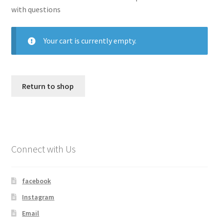
with questions
My account
Your cart is currently empty.
Shop
Return to shop
Connect with Us
facebook
Instagram
Email