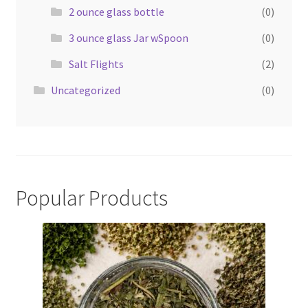
2 ounce glass bottle
(0)
3 ounce glass Jar wSpoon
(0)
Salt Flights
(2)
Uncategorized
(0)
Popular Products