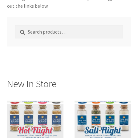
out the links below.
My account
Search
Search
Shop
for:
New In Store