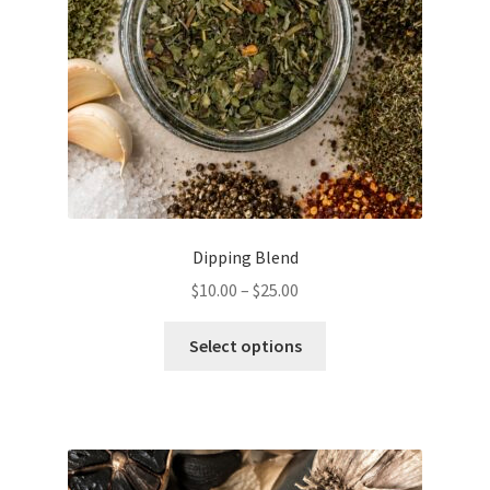
Dipping Blend
Price
$
10.00
–
$
25.00
range:
This
$10.00
Select options
product
through
has
$25.00
multiple
variants.
The