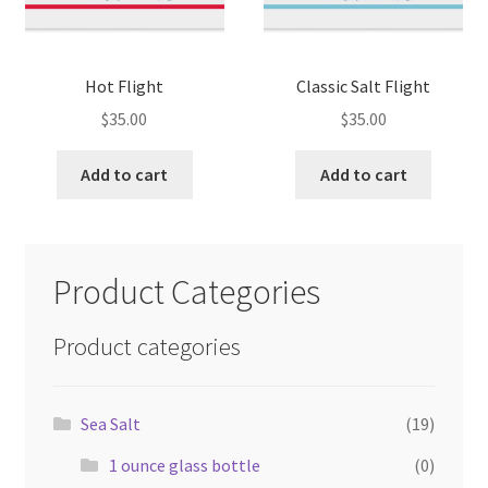
Hot Flight
Classic Salt Flight
$
35.00
$
35.00
Add to cart
Add to cart
Product Categories
Product categories
Sea Salt
(19)
1 ounce glass bottle
(0)