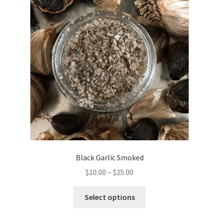
options
may
be
chosen
on
the
product
page
Black Garlic Smoked
Price
$
10.00
–
$
25.00
range:
This
$10.00
Select options
product
through
has