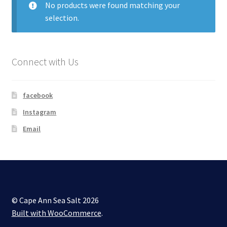
No products were found matching your
selection.
My account
Shop
Connect with Us
facebook
Instagram
Email
© Cape Ann Sea Salt 2026
Built with WooCommerce
.