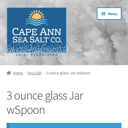
Skip
Skip
Menu
to
to
navigation
content
Home
Home
Sea Salt
3 ounce glass Jar wSpoon
Cart
3 ounce glass Jar
Checkout
wSpoon
Contact
Events