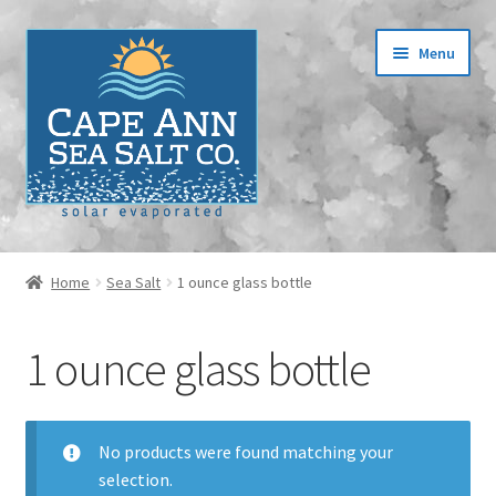
Skip
Skip
Menu
to
to
navigation
content
Home
Home
Sea Salt
1 ounce glass bottle
Cart
1 ounce glass bottle
Checkout
Contact
No products were found matching your
selection.
Events