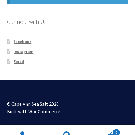
My account
Connect with Us
Shop
facebook
Instagram
Email
© Cape Ann Sea Salt 2026
Built with WooCommerce
.
0