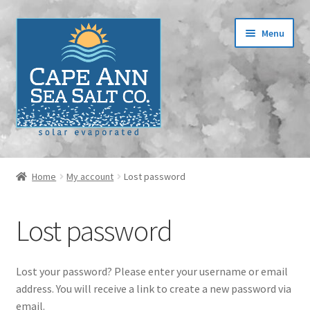
Skip
Skip
Menu
to
to
navigation
content
Home
Home
My account
Lost password
Cart
Lost password
Checkout
Contact
Lost your password? Please enter your username or email
address. You will receive a link to create a new password via
Events
email.