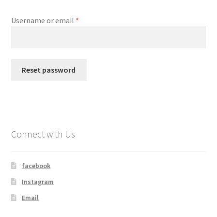
Required
Username or email
*
My account
Shop
Reset password
Connect with Us
facebook
Instagram
Email