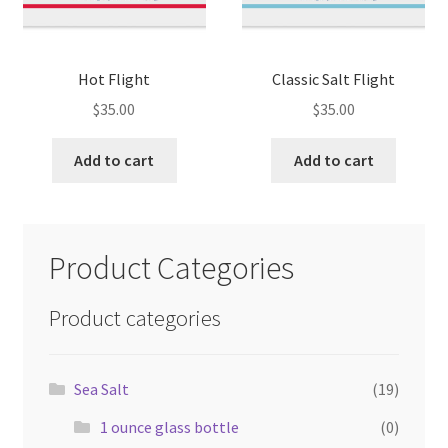
Hot Flight
Classic Salt Flight
$
35.00
$
35.00
Add to cart
Add to cart
Product Categories
Product categories
Sea Salt
(19)
1 ounce glass bottle
(0)