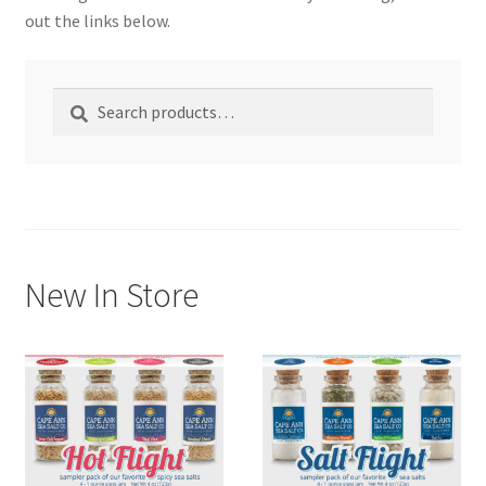
out the links below.
My account
Search
Search
Shop
for:
New In Store