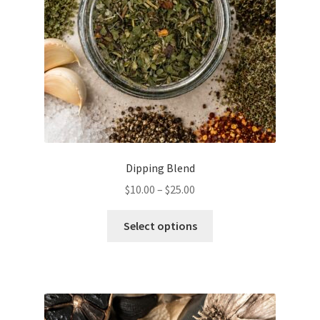
Dipping Blend
Price
$
10.00
–
$
25.00
range:
This
$10.00
Select options
product
through
has
$25.00
multiple
variants.
The