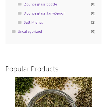
2 ounce glass bottle
(0)
3 ounce glass Jar wSpoon
(0)
Salt Flights
(2)
Uncategorized
(0)
Popular Products