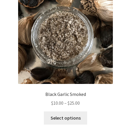
options
may
be
chosen
on
the
product
page
Black Garlic Smoked
Price
$
10.00
–
$
25.00
range:
This
$10.00
Select options
product
through
has